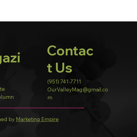
Contac
azi
t Us
(951) 741-7711
ote
OurValleyMag@gmail.co
Column
m
ned by
Marketing Empire