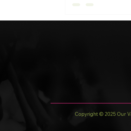
Copyright © 2025 Our Va