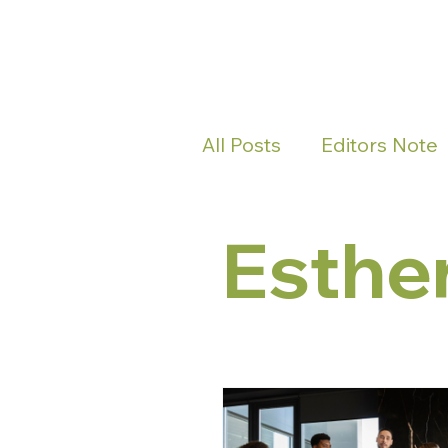
All Posts
Editors Note
Esthe