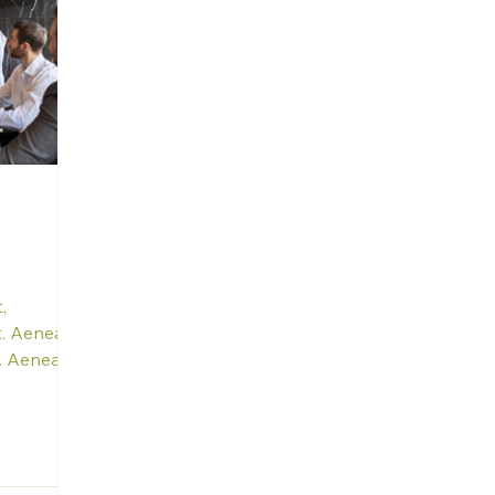
,
it. Aenean
r. Aenean