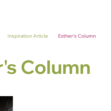
Home
About Us
Join 
Inspiration Article
Esther's Column
r's Column