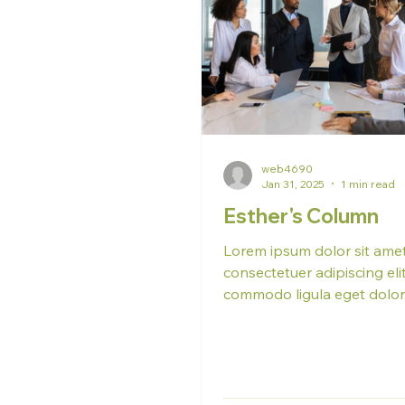
web4690
Jan 31, 2025
1 min read
Esther's Column
Lorem ipsum dolor sit amet
consectetuer adipiscing el
commodo ligula eget dolo
massa. Cum sociis natoque
penatibus et...