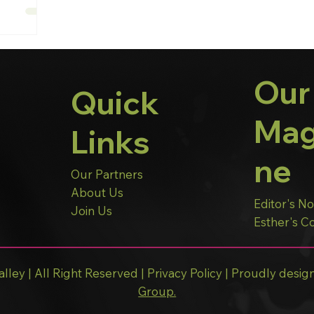
Our
Quick
Mag
Links
ne
Our Partners
About Us
Editor's N
Join Us
Esther's 
lley | All Right Reserved |
Privacy Policy
| Proudly desig
Group.